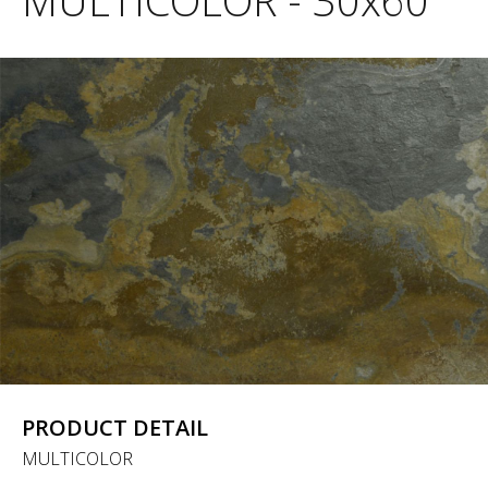
MULTICOLOR - 30x60
PRODUCT DETAIL
MULTICOLOR