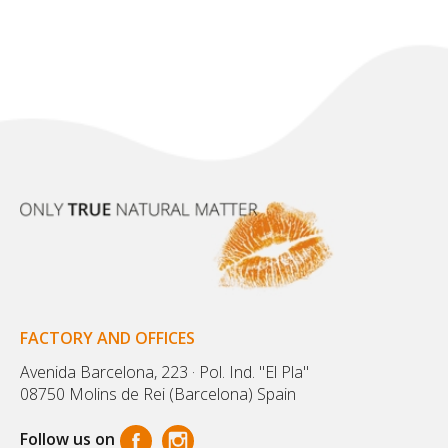
FACTORY AND OFFICES
Avenida Barcelona, 223 · Pol. Ind. "El Pla"
08750 Molins de Rei (Barcelona) Spain
Follow us on