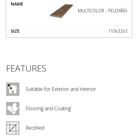
MULTICOLOR - PELDAÑO
110x32x3
FEATURES
Suitable for Exterior and Interior
Flooring and Coating
Rectified