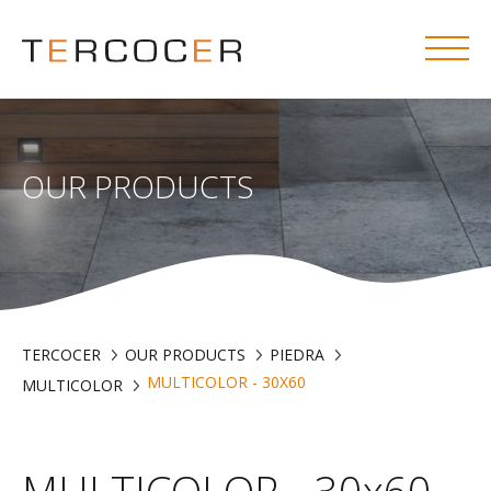
OUR PRODUCTS
TERCOCER
OUR PRODUCTS
PIEDRA
MULTICOLOR - 30X60
MULTICOLOR