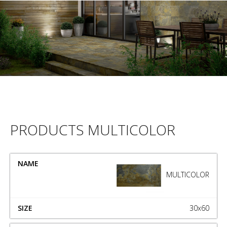
PRODUCTS MULTICOLOR
NAME
SIZE
MULTICOLOR
30x60