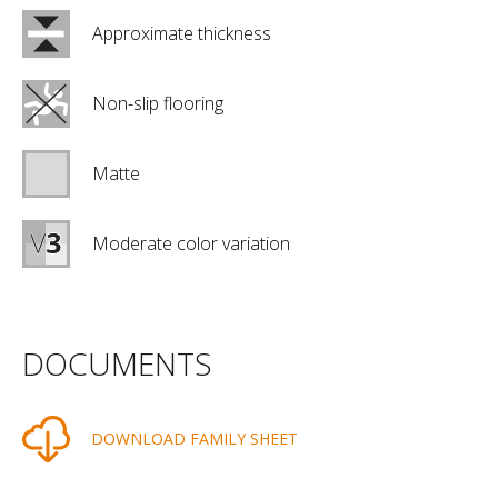
Approximate thickness
Non-slip flooring
Matte
Moderate color variation
DOCUMENTS
DOWNLOAD FAMILY SHEET