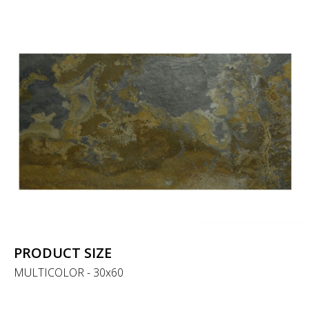
PRODUCT SIZE
MULTICOLOR - 30x60