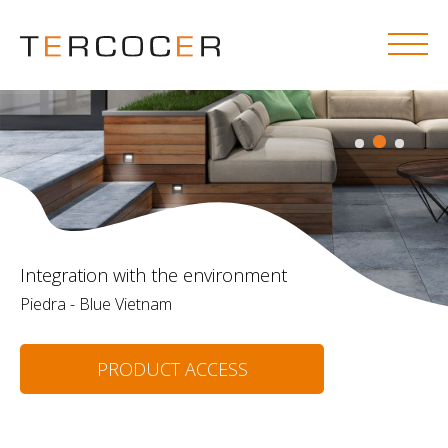
Integration with the environment
Piedra - Blue Vietnam
PRODUCT ACCESS