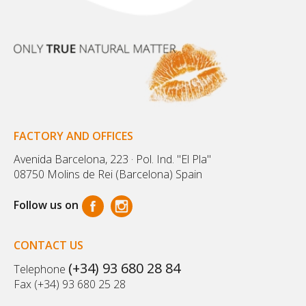
FACTORY AND OFFICES
Avenida Barcelona, 223 · Pol. Ind. "El Pla"
08750 Molins de Rei (Barcelona) Spain
Follow us on
CONTACT US
(+34) 93 680 28 84
Telephone
Fax (+34) 93 680 25 28