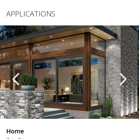
APPLICATIONS
Home