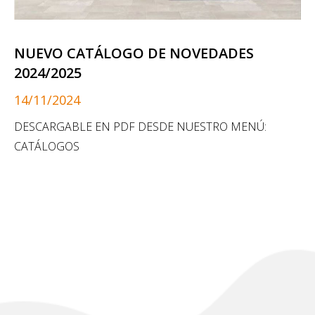
NUEVO CATÁLOGO DE NOVEDADES
2024/2025
14/11/2024
DESCARGABLE EN PDF DESDE NUESTRO MENÚ:
CATÁLOGOS