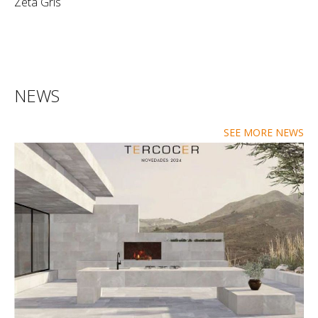
Zeta Gris
NEWS
SEE MORE NEWS